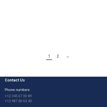
Start Up
Vestibulis lorem dolorusfor ipsum justo aliquam
eurna erat turpis malesuada.
Macro
By
admin
August 20, 2016
1
2
→
Contact Us
Phone numbers:
+12 345 67 00 89
+12 987 00 65 43