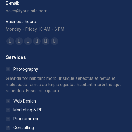
E-mail:
sales@your-site.com
Business hours:
Monday - Friday 10 AM - 6 PM
Find us on:
Facebook
X
Dribbble
YouTube
Delicious
Flickr
page
page
page
page
page
page
Services
opens
opens
opens
opens
opens
opens
in
in
in
in
in
in
Photography
new
new
new
new
new
new
Glavrida for habitant morbi tristique senectus et netus et
window
window
window
window
window
window
malesuada fames ac turpis egestas habitant morbi tristique
senectus. Fusce nec ipsum.
Web Design
Marketing & PR
Programming
Consulting