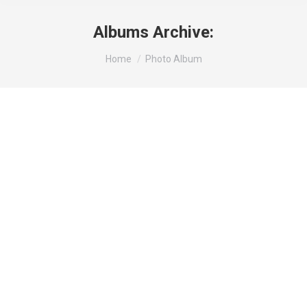
Albums Archive:
You are here:
Home
Photo Album